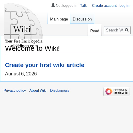
Not logged in
Talk
Create account
Log in
Main page
Discussion
Search
Read
wikitidings.com
Welcome to Wiki!
Create your first wiki article
August 6, 2026
Privacy policy
About Wiki
Disclaimers